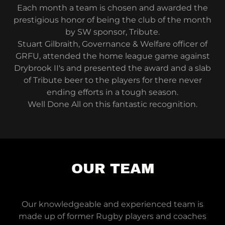
Each month a team is chosen and awarded the
prestigious honor of being the club of the month
by SW sponsor, Tribute.
Stuart Gilbraith, Governance & Welfare officer of
GRFU, attended the home league game against
Drybrook II's and presented the award and a slab
of Tribute beer to the players for there never
ending efforts in a tough season.
Well Done All on this fantastic recognition.
OUR TEAM
Our knowledgeable and experienced team is
made up of former Rugby players and coaches