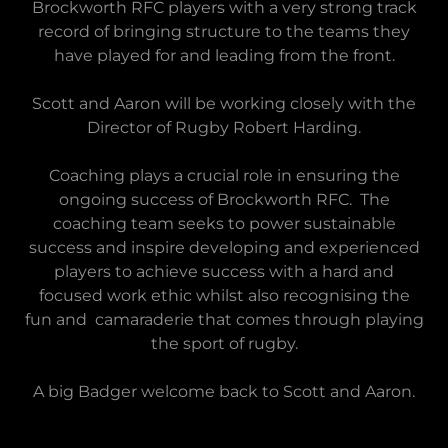
Brockworth RFC players with a very strong track
record of bringing structure to the teams they
have played for and leading from the front.
Scott and Aaron will be working closely with the
Director of Rugby Robert Harding.
Coaching plays a crucial role in ensuring the
ongoing success of Brockworth RFC. The
coaching team seeks to power sustainable
success and inspire developing and experienced
players to achieve success with a hard and
focused work ethic whilst also recognising the
fun and camaraderie that comes through playing
the sport of rugby.
A big Badger welcome back to Scott and Aaron.