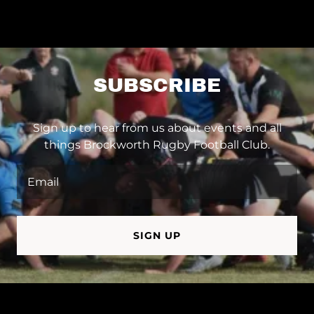
SUBSCRIBE
Sign up to hear from us about events and all
things Brockworth Rugby Football Club.
Email
SIGN UP