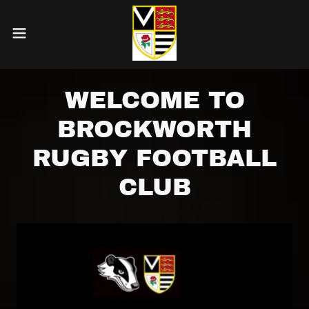
WELCOME TO
BROCKWORTH
RUGBY FOOTBALL
CLUB