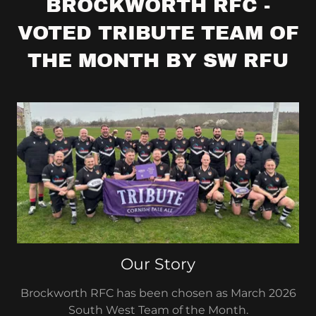
BROCKWORTH RFC -
VOTED TRIBUTE TEAM OF
THE MONTH BY SW RFU
Our Story
Brockworth RFC has been chosen as March 2026
South West Team of the Month.