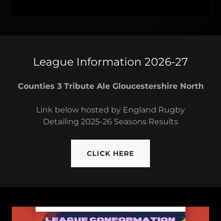
League Information 2026-27
Counties 3 Tribute Ale Gloucestershire North
Link below hosted by England Rugby
Detailing 2025-26 Seasons Results
CLICK HERE