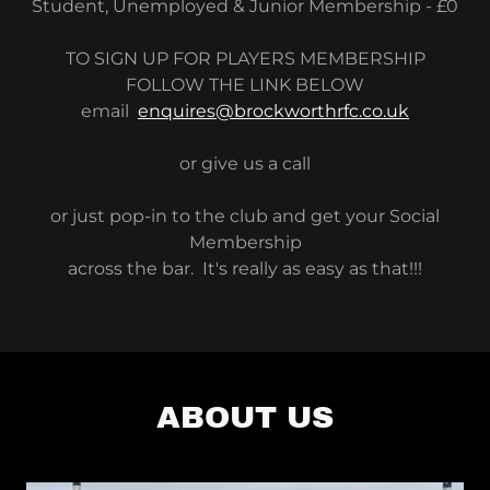
Student, Unemployed & Junior Membership - £0
TO SIGN UP FOR PLAYERS MEMBERSHIP
FOLLOW THE LINK BELOW
email
enquires@brockworthrfc.co.uk
or give us a call
or just pop-in to the club and get your Social
Membership
across the bar. It's really as easy as that!!!
ABOUT US