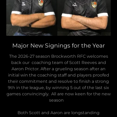
Major New Signings for the Year
The 2026-27 season Brockworth RFC welcomes
back our coaching team of Scott Reeves and
Aaron Prictor. After a grueling season after an
initial win the coaching staff and players proofed
their commitment and resolve to finish a strong
9th in the league, by winning 5 out of the last six
games convincingly. All are now keen for the new
season
Both Scott and Aaron are longstanding