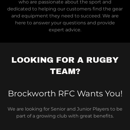
who are passionate about the sport and
dedicated to helping our customers find the gear
and equipment they need to succeed. We are
here to answer your questions and provide
expert advice.
LOOKING FOR A RUGBY
TEAM?
Brockworth RFC Wants You!
We are looking for Senior and Junior Players to be
part of a growing club with great benefits.