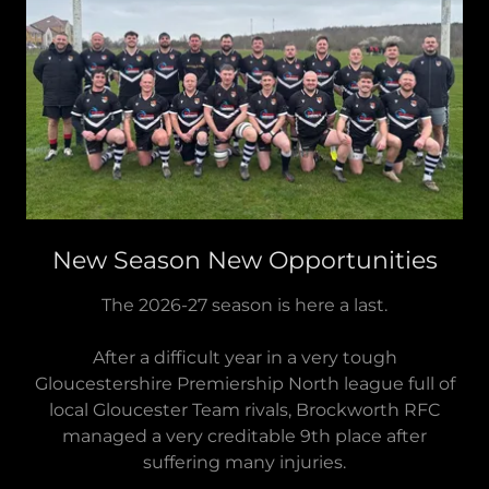
New Season New Opportunities
The 2026-27 season is here a last.
After a difficult year in a very tough
Gloucestershire Premiership North league full of
local Gloucester Team rivals, Brockworth RFC
managed a very creditable 9th place after
suffering many injuries.