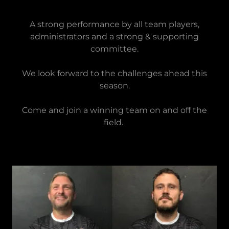
A strong performance by all team players,
administrators and a strong & supporting
committee.
We look forward to the challenges ahead this
season.
Come and join a winning team on and off the
field.