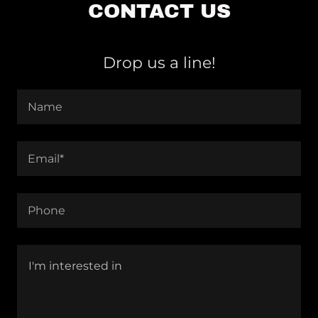
CONTACT US
Drop us a line!
Name
Email*
Phone