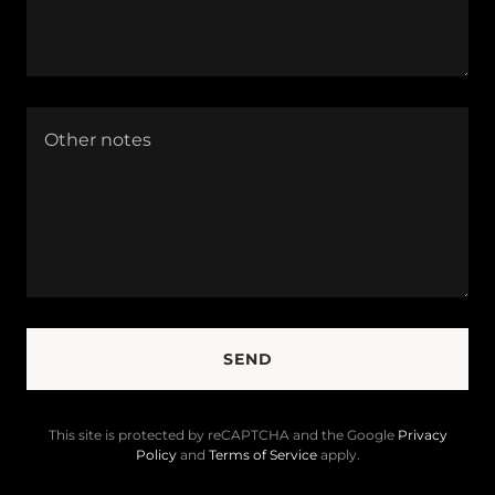
SEND
This site is protected by reCAPTCHA and the Google
Privacy
Policy
and
Terms of Service
apply.