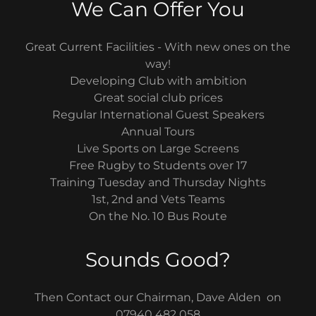
We Can Offer You
Great Current Facilities - With new ones on the
way!
Developing Club with ambition
Great social club prices
Regular International Guest Speakers
Annual Tours
Live Sports on Large Screens
Free Rugby to Students over 17
Training Tuesday and Thursday Nights
1st, 2nd and Vets Teams
On the No. 10 Bus Route
Sounds Good?
Then Contact our Chairman, Dave Alden on
07940 482 058