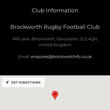
Club Information
Brockworth Rugby Football Club
Mill Lane, Brockworth, Gloucester, GL3 4QH,
United Kingdom
Email:
enquires@brockworthrfc.co.uk
GET DIRECTIONS