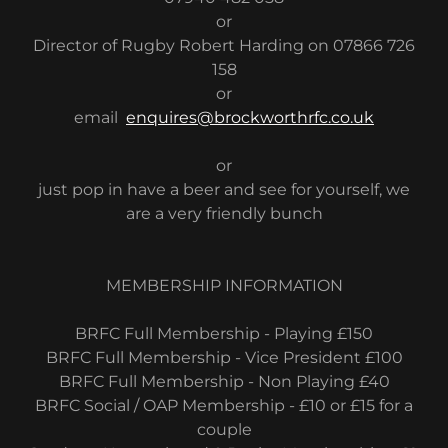
or
Director of Rugby Robert Harding on 07866 726
158
or
email
enquires@brockworthrfc.co.uk
or
just pop in have a beer and see for yourself, we
are a very friendly bunch
MEMBERSHIP INFORMATION
BRFC Full Membership - Playing £150
BRFC Full Membership - Vice President £100
BRFC Full Membership - Non Playing £40
BRFC Social / OAP Membership - £10 or £15 for a
couple